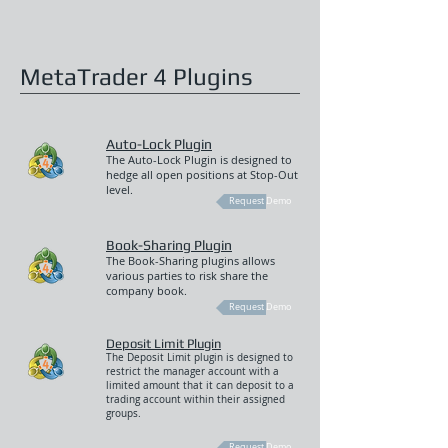
MetaTrader 4 Plugins
Auto-Lock Plugin
The Auto-Lock Plugin is designed to
hedge all open positions at Stop-Out
level.
Request Demo
Book-Sharing Plugin
The Book-Sharing plugins allows
various parties to risk share the
company book.
Request Demo
Deposit Limit Plugin
The Deposit Limit plugin is designed to
restrict the manager account with a
limited amount that it can deposit to a
trading account within their assigned
groups.
Request Demo