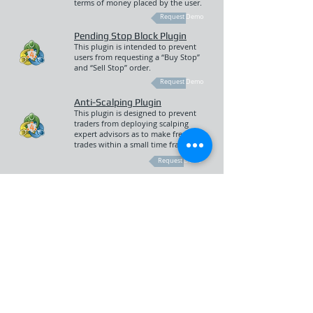
terms of money placed by the user.
Request Demo
Pending Stop Block Plugin
This plugin is intended to prevent
users from requesting a “Buy Stop”
and “Sell Stop” order.
Request Demo
Anti-Scalping Plugin
This plugin is designed to prevent
traders from deploying scalping
expert advisors as to make frequent
trades within a small time frame.
Request Demo
Capital Tax Gains Plugin
This plugin is intended to employ a
taxable percentage of a closed
position on an instrument where a
tax will be debited from the users
balance upon a Buy or Sell order.
Request Demo
Risk Tool Plugin
This plugin is intended to help
manage the dealing desk of the
Broker as to appropriate their risk