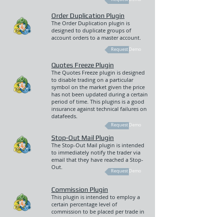
Order Duplication Plugin
The Order Duplication plugin is
designed to duplicate groups of
account orders to a master account.
Request Demo
Quotes Freeze Plugin
The Quotes Freeze plugin is designed
to disable trading on a particular
symbol on the market given the price
has not been updated during a certain
period of time. This plugins is a good
insurance against technical failures on
datafeeds.
Request Demo
Stop-Out Mail Plugin
The Stop-Out Mail plugin is intended
to immediately notify the trader via
email that they have reached a Stop-
Out.
Request Demo
Commission Plugin
This plugin is intended to employ a
certain percentage level of
commission to be placed per trade in